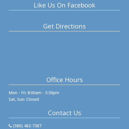
Like Us On Facebook
Get Directions
Office Hours
Mon - Fri: 8:00am - 5:30pm
Sat, Sun: Closed
Contact Us
(580) 482-7387