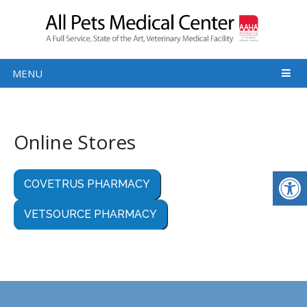
MENU
Online Stores
COVETRUS PHARMACY
VETSOURCE PHARMACY