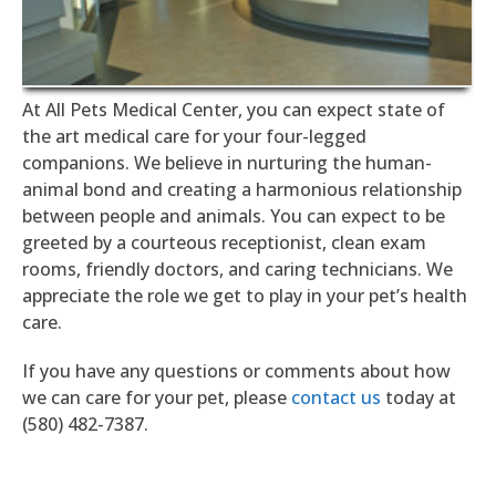
At All Pets Medical Center, you can expect state of
the art medical care for your four-legged
companions. We believe in nurturing the human-
animal bond and creating a harmonious relationship
between people and animals. You can expect to be
greeted by a courteous receptionist, clean exam
rooms, friendly doctors, and caring technicians. We
appreciate the role we get to play in your pet’s health
care.
If you have any questions or comments about how
we can care for your pet, please
contact us
today at
(580) 482-7387.