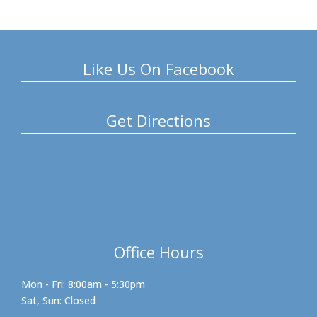
Like Us On Facebook
Get Directions
Office Hours
Mon - Fri: 8:00am - 5:30pm
Sat, Sun: Closed