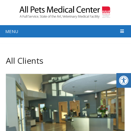
MENU
All Clients